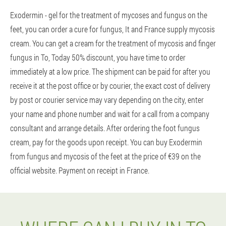
Exodermin - gel for the treatment of mycoses and fungus on the
feet, you can order a cure for fungus, It and France supply mycosis
cream. You can get a cream for the treatment of mycosis and finger
fungus in To, Today 50% discount, you have time to order
immediately at a low price. The shipment can be paid for after you
receive it at the post office or by courier, the exact cost of delivery
by post or courier service may vary depending on the city, enter
your name and phone number and wait for a call from a company
consultant and arrange details. After ordering the foot fungus
cream, pay for the goods upon receipt. You can buy Exodermin
from fungus and mycosis of the feet at the price of €39 on the
official website. Payment on receipt in France.