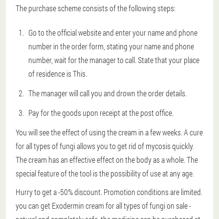
The purchase scheme consists of the following steps:
Go to the official website and enter your name and phone
number in the order form, stating your name and phone
number, wait for the manager to call. State that your place
of residence is This.
The manager will call you and drown the order details.
Pay for the goods upon receipt at the post office.
You will see the effect of using the cream in a few weeks. A cure
for all types of fungi allows you to get rid of mycosis quickly.
The cream has an effective effect on the body as a whole. The
special feature of the tool is the possibility of use at any age.
Hurry to get a -50% discount. Promotion conditions are limited.
you can get Exodermin cream for all types of fungi on sale -