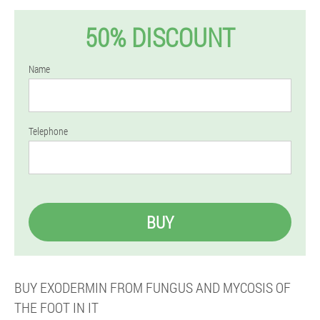
50% DISCOUNT
Name
Telephone
BUY
BUY EXODERMIN FROM FUNGUS AND MYCOSIS OF
THE FOOT IN IT