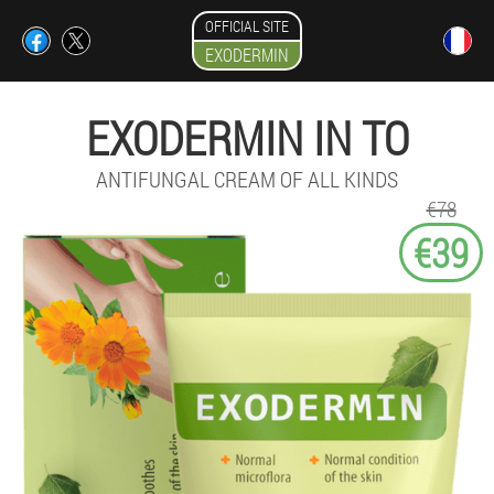
OFFICIAL SITE
EXODERMIN
EXODERMIN IN TO
ANTIFUNGAL CREAM OF ALL KINDS
€78
€39