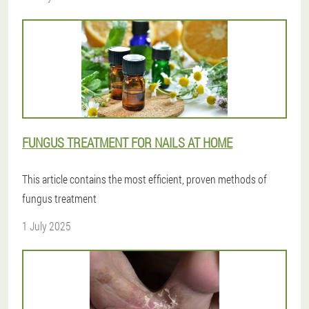
FUNGUS TREATMENT FOR NAILS AT HOME
This article contains the most efficient, proven methods of
fungus treatment
1 July 2025