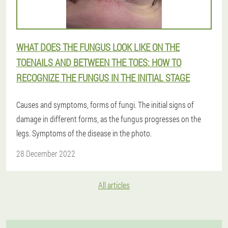
WHAT DOES THE FUNGUS LOOK LIKE ON THE
TOENAILS AND BETWEEN THE TOES: HOW TO
RECOGNIZE THE FUNGUS IN THE INITIAL STAGE
Causes and symptoms, forms of fungi. The initial signs of
damage in different forms, as the fungus progresses on the
legs. Symptoms of the disease in the photo.
28 December 2022
All articles