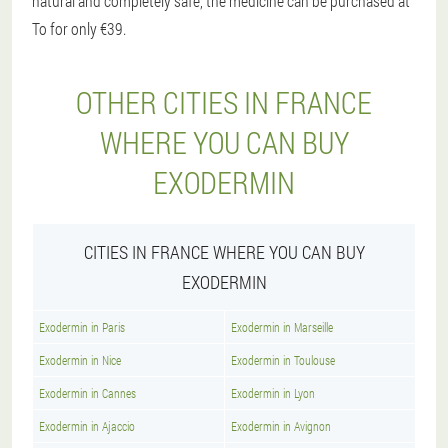
natural and completely safe, the medicine can be purchased at
To for only €39.
OTHER CITIES IN FRANCE
WHERE YOU CAN BUY
EXODERMIN
CITIES IN FRANCE WHERE YOU CAN BUY
EXODERMIN
Exodermin in Paris
Exodermin in Marseille
Exodermin in Nice
Exodermin in Toulouse
Exodermin in Cannes
Exodermin in Lyon
Exodermin in Ajaccio
Exodermin in Avignon