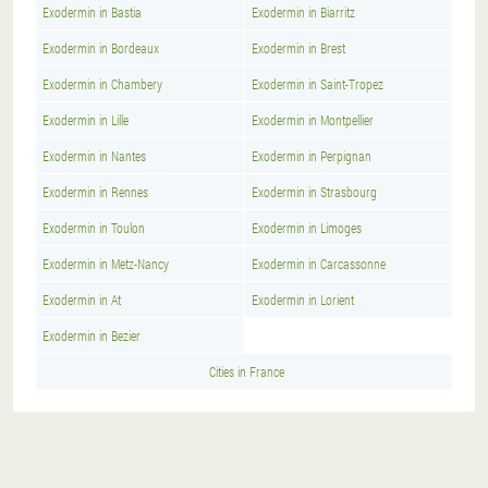
Exodermin in Bastia
Exodermin in Biarritz
Exodermin in Bordeaux
Exodermin in Brest
Exodermin in Chambery
Exodermin in Saint-Tropez
Exodermin in Lille
Exodermin in Montpellier
Exodermin in Nantes
Exodermin in Perpignan
Exodermin in Rennes
Exodermin in Strasbourg
Exodermin in Toulon
Exodermin in Limoges
Exodermin in Metz-Nancy
Exodermin in Carcassonne
Exodermin in At
Exodermin in Lorient
Exodermin in Bezier
Cities in France