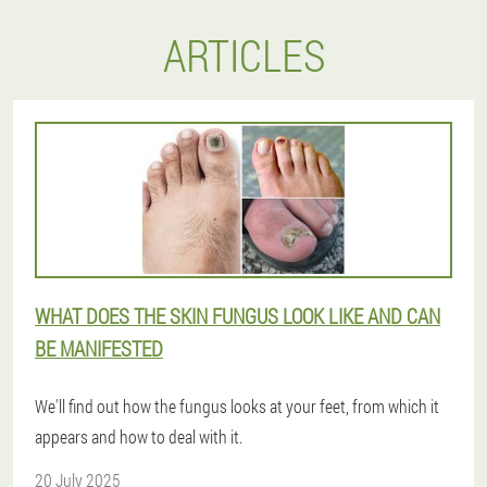
ARTICLES
WHAT DOES THE SKIN FUNGUS LOOK LIKE AND CAN
BE MANIFESTED
We'll find out how the fungus looks at your feet, from which it
appears and how to deal with it.
20 July 2025