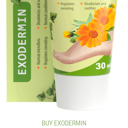
BUY EXODERMIN