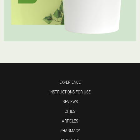
EXPERIENCE
INSTRUCTIONS FOR USE
REVIEWS
CITIES
ARTICLES
PHARMACY