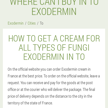
WHERE CAN I BUY IN TO
EXODERMIN
Exodermin
Cities
To
HOW TO GET A CREAM FOR
ALL TYPES OF FUNGI
EXODERMIN IN TO
On the official website you can order Exodermin cream in
France at the best price. To order on the official website, leave a
request. You can receive and pay for the goods at the post
office or at the courier who will deliver the package. The final
price of delivery depends on the distance to the city in the
territory of the state of France.