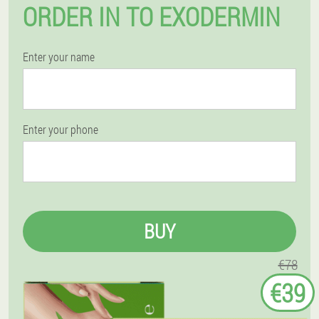
ORDER IN TO EXODERMIN
Enter your name
Enter your phone
BUY
€78
€39