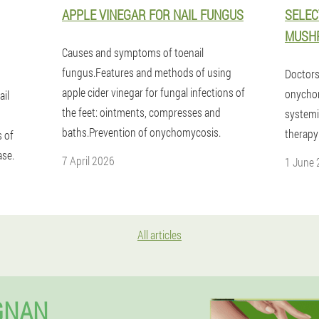
APPLE VINEGAR FOR NAIL FUNGUS
SELEC
MUSH
Causes and symptoms of toenail
fungus.Features and methods of using
Doctors 
apple cider vinegar for fungal infections of
onychom
ail
the feet: ointments, compresses and
systemi
baths.Prevention of onychomycosis.
therapy
 of
ase.
7 April 2026
1 June
All articles
GNAN