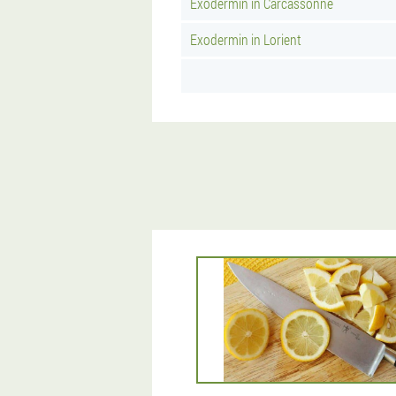
Exodermin in Carcassonne
Exodermin in Lorient