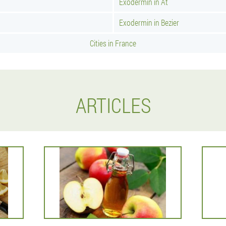
Exodermin in At
Exodermin in Bezier
Cities in France
ARTICLES