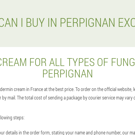
CAN I BUY IN PERPIGNAN EX
CREAM FOR ALL TYPES OF FUNG
PERPIGNAN
dermin cream in France at the best price. To order on the official website, 
 by mail. The total cost of sending a package by courier service may vary 
lowing steps:
n your details in the order form, stating your name and phone number, our m