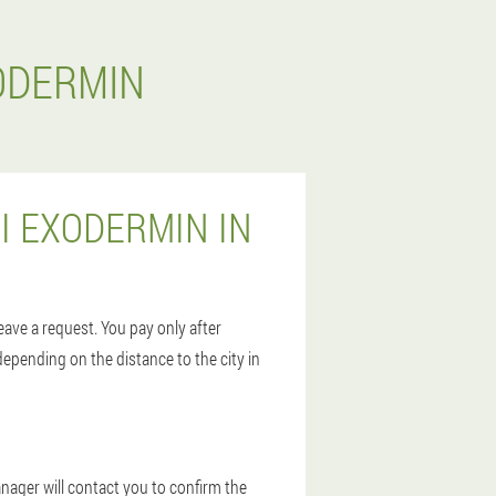
ODERMIN
I EXODERMIN IN
leave a request. You pay only after
depending on the distance to the city in
anager will contact you to confirm the