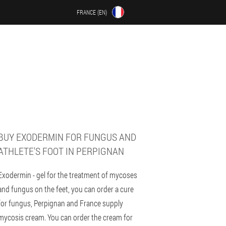
FRANCE (EN)
BUY EXODERMIN FOR FUNGUS AND
ATHLETE'S FOOT IN PERPIGNAN
Exodermin - gel for the treatment of mycoses
and fungus on the feet, you can order a cure
for fungus, Perpignan and France supply
mycosis cream. You can order the cream for