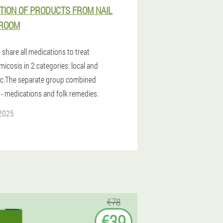
TION OF PRODUCTS FROM NAIL
ROOM
share all medications to treat
icosis in 2 categories: local and
c.The separate group combined
 - medications and folk remedies.
 2025
€78
€39