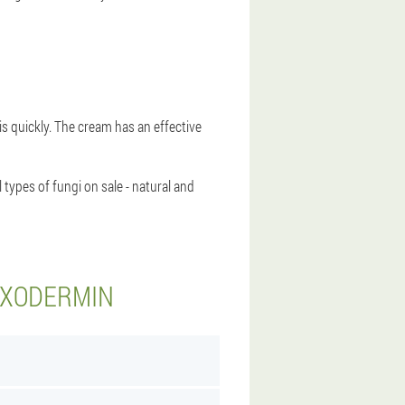
sis quickly. The cream has an effective
types of fungi on sale - natural and
EXODERMIN