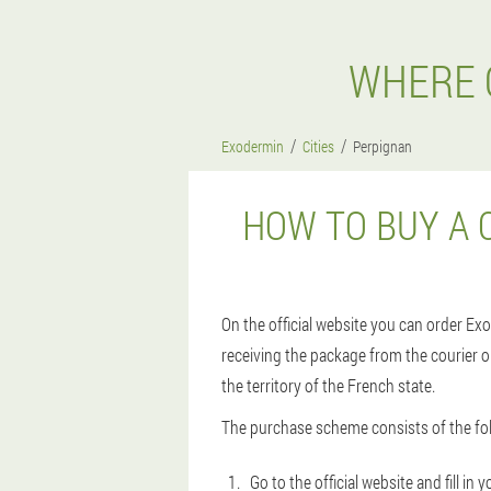
WHERE 
Exodermin
Cities
Perpignan
HOW TO BUY A 
On the official website you can order Exo
receiving the package from the courier or
the territory of the French state.
The purchase scheme consists of the fol
Go to the official website and fill i