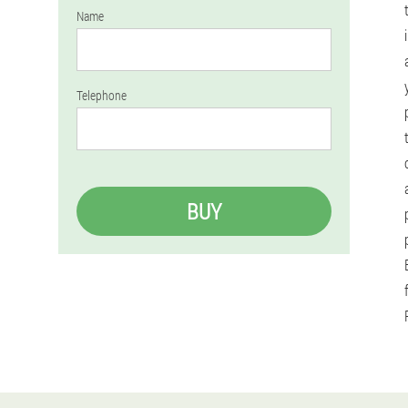
Name
Telephone
BUY