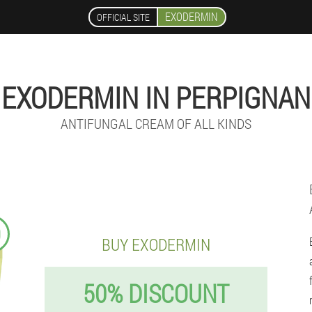
EXODERMIN
OFFICIAL SITE
EXODERMIN IN PERPIGNAN
ANTIFUNGAL CREAM OF ALL KINDS
9
BUY EXODERMIN
50% DISCOUNT