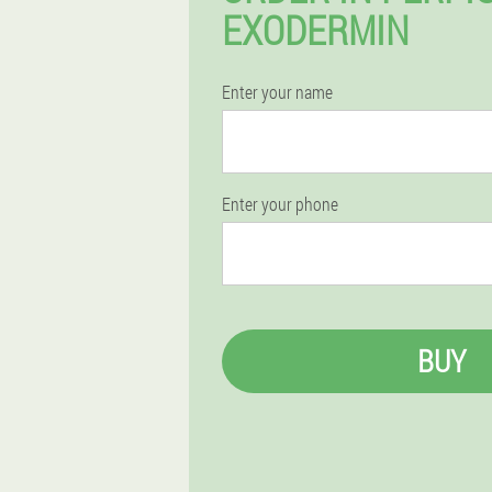
EXODERMIN
Enter your name
Enter your phone
BUY