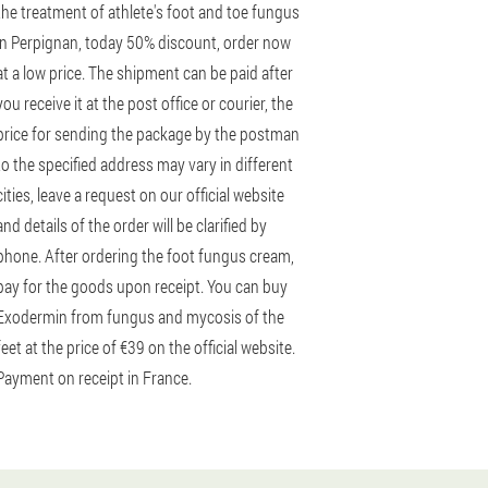
the treatment of athlete's foot and toe fungus
in Perpignan, today 50% discount, order now
at a low price. The shipment can be paid after
you receive it at the post office or courier, the
price for sending the package by the postman
to the specified address may vary in different
cities, leave a request on our official website
and details of the order will be clarified by
phone. After ordering the foot fungus cream,
pay for the goods upon receipt. You can buy
Exodermin from fungus and mycosis of the
feet at the price of €39 on the official website.
Payment on receipt in France.