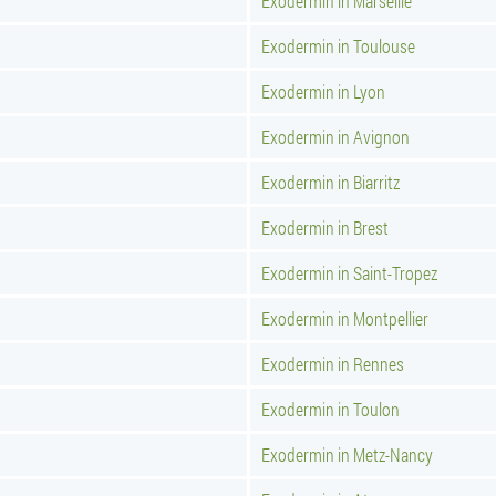
Exodermin in Marseille
Exodermin in Toulouse
Exodermin in Lyon
Exodermin in Avignon
Exodermin in Biarritz
Exodermin in Brest
Exodermin in Saint-Tropez
Exodermin in Montpellier
Exodermin in Rennes
Exodermin in Toulon
Exodermin in Metz-Nancy