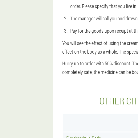
order. Please specify that you live in
The manager will call you and drown 
Pay for the goods upon receipt at the
You will see the effect of using the cream
effect on the body as a whole. The special
Hurry up to order with 50% discount. The
completely safe, the medicine can be bou
OTHER CI