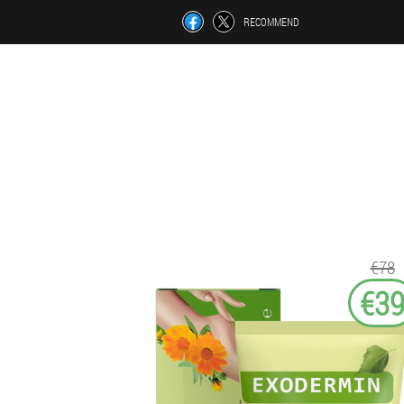
RECOMMEND
€78
€3