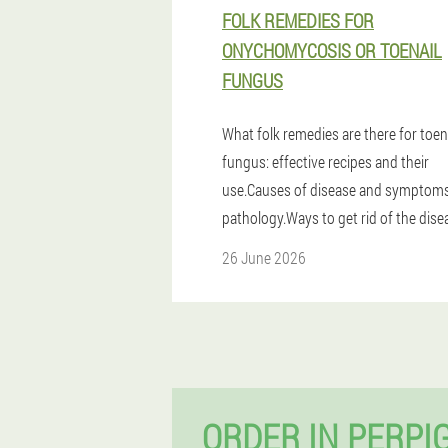
FOLK REMEDIES FOR
ONYCHOMYCOSIS OR TOENAIL
FUNGUS
What folk remedies are there for toen
fungus: effective recipes and their
use.Causes of disease and symptoms
pathology.Ways to get rid of the dise
26 June 2026
ORDER IN PERPI