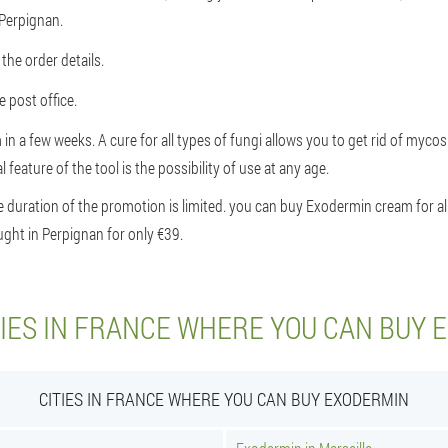
 Perpignan.
the order details.
 post office.
 in a few weeks. A cure for all types of fungi allows you to get rid of myco
 feature of the tool is the possibility of use at any age.
 duration of the promotion is limited. you can buy Exodermin cream for all 
ght in Perpignan for only €39.
TIES IN FRANCE WHERE YOU CAN BUY 
CITIES IN FRANCE WHERE YOU CAN BUY EXODERMIN