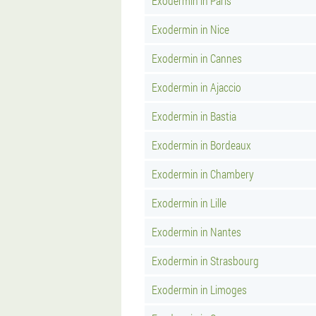
Exodermin in Paris
Exodermin in Nice
Exodermin in Cannes
Exodermin in Ajaccio
Exodermin in Bastia
Exodermin in Bordeaux
Exodermin in Chambery
Exodermin in Lille
Exodermin in Nantes
Exodermin in Strasbourg
Exodermin in Limoges