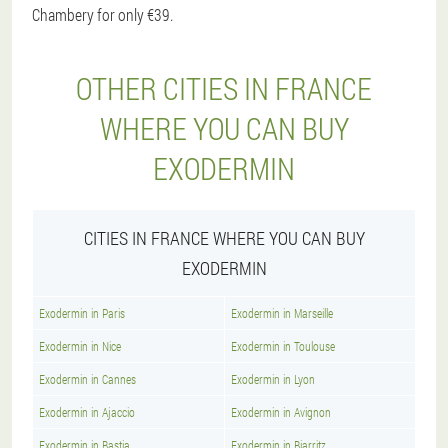
Chambery for only €39.
OTHER CITIES IN FRANCE
WHERE YOU CAN BUY
EXODERMIN
CITIES IN FRANCE WHERE YOU CAN BUY
EXODERMIN
Exodermin in Paris
Exodermin in Marseille
Exodermin in Nice
Exodermin in Toulouse
Exodermin in Cannes
Exodermin in Lyon
Exodermin in Ajaccio
Exodermin in Avignon
Exodermin in Bastia
Exodermin in Biarritz