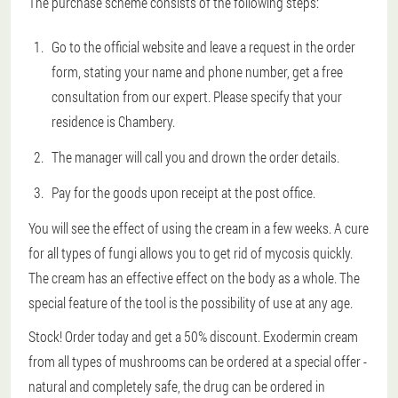
The purchase scheme consists of the following steps:
Go to the official website and leave a request in the order
form, stating your name and phone number, get a free
consultation from our expert. Please specify that your
residence is Chambery.
The manager will call you and drown the order details.
Pay for the goods upon receipt at the post office.
You will see the effect of using the cream in a few weeks. A cure
for all types of fungi allows you to get rid of mycosis quickly.
The cream has an effective effect on the body as a whole. The
special feature of the tool is the possibility of use at any age.
Stock! Order today and get a 50% discount. Exodermin cream
from all types of mushrooms can be ordered at a special offer -
natural and completely safe, the drug can be ordered in