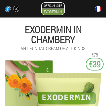
OFFICIAL SITE
EXODERMIN
EXODERMIN IN
CHAMBERY
ANTIFUNGAL CREAM OF ALL KINDS
€78
€39