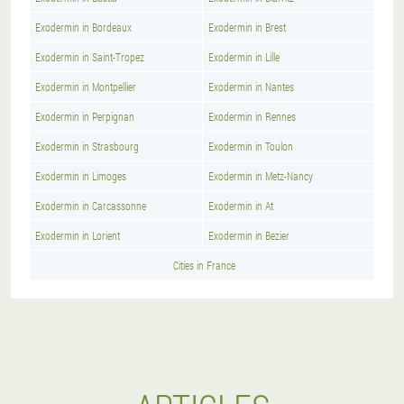
Exodermin in Bordeaux
Exodermin in Brest
Exodermin in Saint-Tropez
Exodermin in Lille
Exodermin in Montpellier
Exodermin in Nantes
Exodermin in Perpignan
Exodermin in Rennes
Exodermin in Strasbourg
Exodermin in Toulon
Exodermin in Limoges
Exodermin in Metz-Nancy
Exodermin in Carcassonne
Exodermin in At
Exodermin in Lorient
Exodermin in Bezier
Cities in France