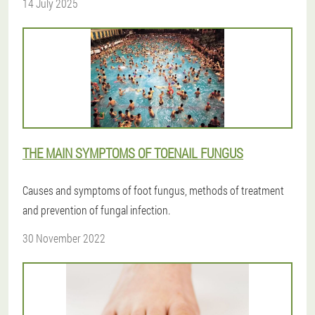
14 July 2025
THE MAIN SYMPTOMS OF TOENAIL FUNGUS
Causes and symptoms of foot fungus, methods of treatment
and prevention of fungal infection.
30 November 2022