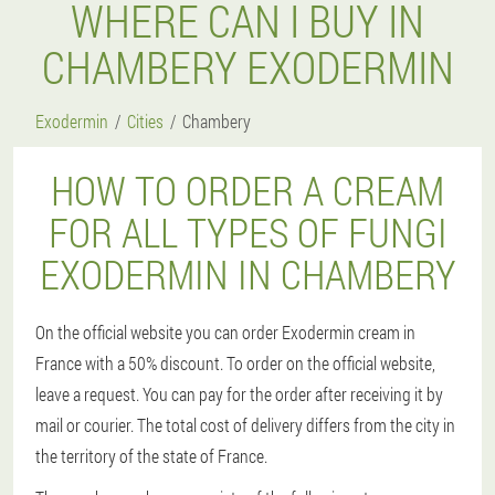
WHERE CAN I BUY IN
CHAMBERY EXODERMIN
Exodermin
Cities
Chambery
HOW TO ORDER A CREAM
FOR ALL TYPES OF FUNGI
EXODERMIN IN CHAMBERY
On the official website you can order Exodermin cream in
France with a 50% discount. To order on the official website,
leave a request. You can pay for the order after receiving it by
mail or courier. The total cost of delivery differs from the city in
the territory of the state of France.