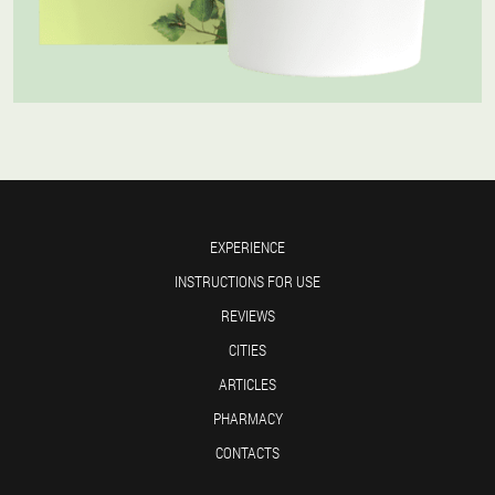
EXPERIENCE
INSTRUCTIONS FOR USE
REVIEWS
CITIES
ARTICLES
PHARMACY
CONTACTS