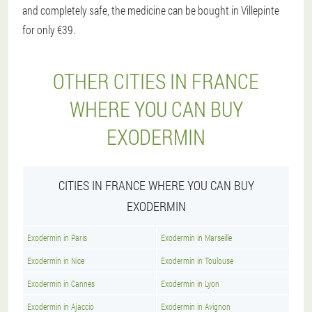
and completely safe, the medicine can be bought in Villepinte
for only €39.
OTHER CITIES IN FRANCE
WHERE YOU CAN BUY
EXODERMIN
CITIES IN FRANCE WHERE YOU CAN BUY
EXODERMIN
Exodermin in Paris
Exodermin in Marseille
Exodermin in Nice
Exodermin in Toulouse
Exodermin in Cannes
Exodermin in Lyon
Exodermin in Ajaccio
Exodermin in Avignon