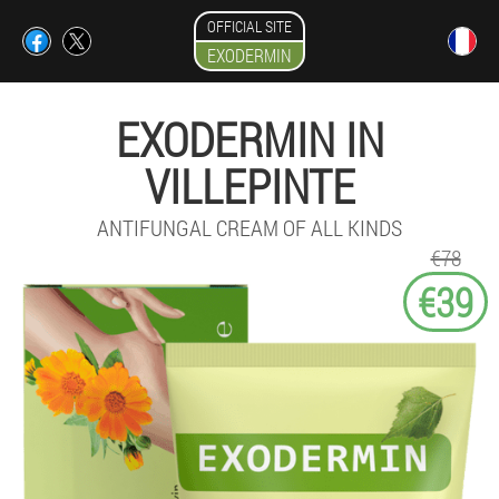
OFFICIAL SITE
EXODERMIN
EXODERMIN IN
VILLEPINTE
ANTIFUNGAL CREAM OF ALL KINDS
€78
€39