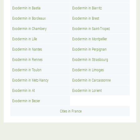
Exodermin in Bastia
Exodermin in Biarritz
Exodermin in Bordeaux
Exodermin in Brest
Exodermin in Chambery
Exodermin in Saint-Tropez
Exodermin in Lille
Exodermin in Montpellier
Exodermin in Nantes
Exodermin in Perpignan
Exodermin in Rennes
Exodermin in Strasbourg
Exodermin in Toulon
Exodermin in Limoges
Exodermin in Metz-Nancy
Exodermin in Carcassonne
Exodermin in At
Exodermin in Lorient
Exodermin in Bezier
Cities in France