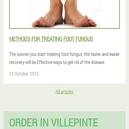
METHODS FOR TREATING FOOT FUNGUS
The sooner you start treating foot fungus, the faster and easier
recovery will be.Effective ways to get rid of the disease.
23 October 2025
All articles
ORDER IN VILLEPINTE