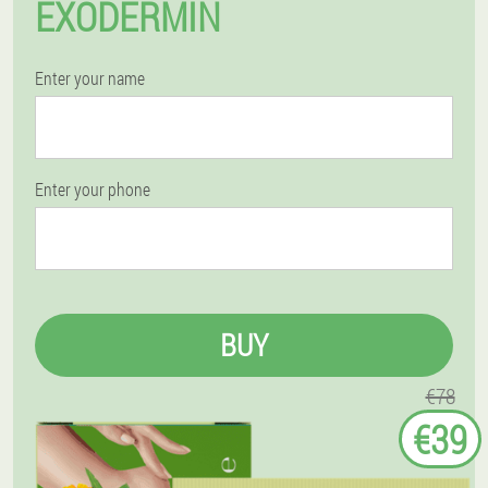
EXODERMIN
Enter your name
Enter your phone
BUY
€78
€39