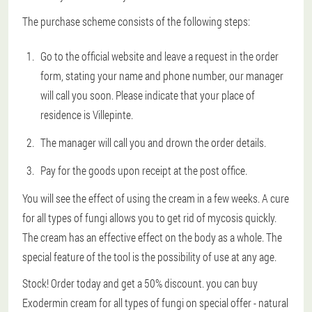
The purchase scheme consists of the following steps:
Go to the official website and leave a request in the order
form, stating your name and phone number, our manager
will call you soon. Please indicate that your place of
residence is Villepinte.
The manager will call you and drown the order details.
Pay for the goods upon receipt at the post office.
You will see the effect of using the cream in a few weeks. A cure
for all types of fungi allows you to get rid of mycosis quickly.
The cream has an effective effect on the body as a whole. The
special feature of the tool is the possibility of use at any age.
Stock! Order today and get a 50% discount. you can buy
Exodermin cream for all types of fungi on special offer - natural