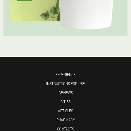
EXPERIENCE
INSTRUCTIONS FOR USE
REVIEWS
CITIES
ARTICLES
PHARMACY
CONTACTS