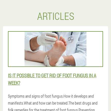
ARTICLES
IS IT POSSIBLE TO GET RID OF FOOT FUNGUS IN A
WEEK?
Symptoms and signs of foot fungus.How it develops and
manifests.What and how can be treated.The best drugs and
folk remedies for the treatment of foot fungus.Prevention.