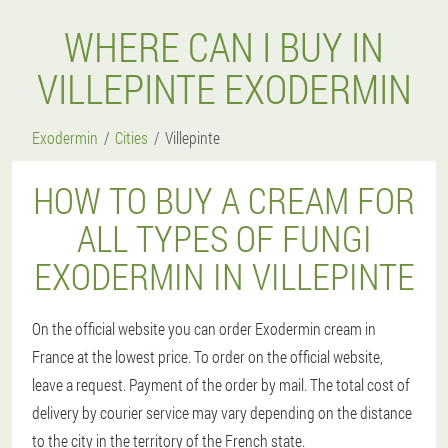
WHERE CAN I BUY IN
VILLEPINTE EXODERMIN
Exodermin
Cities
Villepinte
HOW TO BUY A CREAM FOR
ALL TYPES OF FUNGI
EXODERMIN IN VILLEPINTE
On the official website you can order Exodermin cream in
France at the lowest price. To order on the official website,
leave a request. Payment of the order by mail. The total cost of
delivery by courier service may vary depending on the distance
to the city in the territory of the French state.