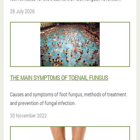
28 July 2026
THE MAIN SYMPTOMS OF TOENAIL FUNGUS
Causes and symptoms of foot fungus, methods of treatment
and prevention of fungal infection.
30 November 2022