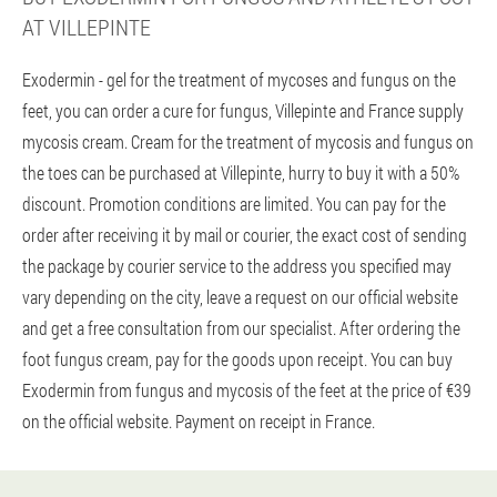
AT VILLEPINTE
Exodermin - gel for the treatment of mycoses and fungus on the
feet, you can order a cure for fungus, Villepinte and France supply
mycosis cream. Cream for the treatment of mycosis and fungus on
the toes can be purchased at Villepinte, hurry to buy it with a 50%
discount. Promotion conditions are limited. You can pay for the
order after receiving it by mail or courier, the exact cost of sending
the package by courier service to the address you specified may
vary depending on the city, leave a request on our official website
and get a free consultation from our specialist. After ordering the
foot fungus cream, pay for the goods upon receipt. You can buy
Exodermin from fungus and mycosis of the feet at the price of €39
on the official website. Payment on receipt in France.