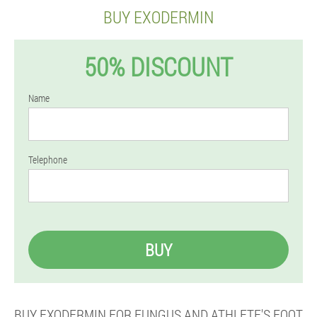
BUY EXODERMIN
50% DISCOUNT
Name
Telephone
BUY
BUY EXODERMIN FOR FUNGUS AND ATHLETE'S FOOT