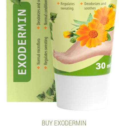
BUY EXODERMIN