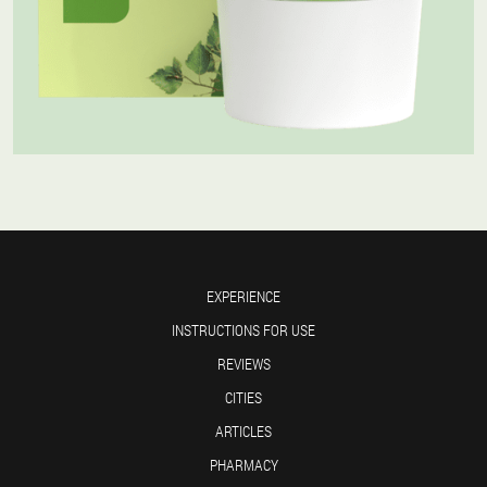
EXPERIENCE
INSTRUCTIONS FOR USE
REVIEWS
CITIES
ARTICLES
PHARMACY