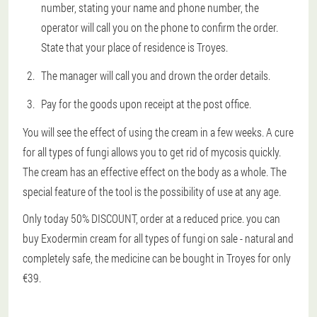
number, stating your name and phone number, the
operator will call you on the phone to confirm the order.
State that your place of residence is Troyes.
The manager will call you and drown the order details.
Pay for the goods upon receipt at the post office.
You will see the effect of using the cream in a few weeks. A cure
for all types of fungi allows you to get rid of mycosis quickly.
The cream has an effective effect on the body as a whole. The
special feature of the tool is the possibility of use at any age.
Only today 50% DISCOUNT, order at a reduced price. you can
buy Exodermin cream for all types of fungi on sale - natural and
completely safe, the medicine can be bought in Troyes for only
€39.