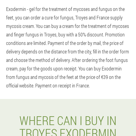
Exodermin - gel for the treatment of mycoses and fungus on the
feet, you can order a cure for fungus, Troyes and France supply
mycosis cream. You can buy a cream for the treatment of mycoses
and finger fungus in Troyes, buy with a 50% discount. Promotion
conditions are limited. Payment of the order by mail, the price of
delivery depends on the distance from the city, fill in the order form
and choose the method of delivery. After ordering the foot fungus
cream, pay for the goods upon receipt. You can buy Exodermin
from fungus and mycosis of the feet at the price of €39 on the
official website. Payment on receipt in France.
WHERE CAN I BUY IN
TROYES EXODERMIN