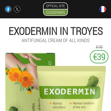
OFFICIAL SITE
EXODERMIN
EXODERMIN IN TROYES
ANTIFUNGAL CREAM OF ALL KINDS
€78
€39