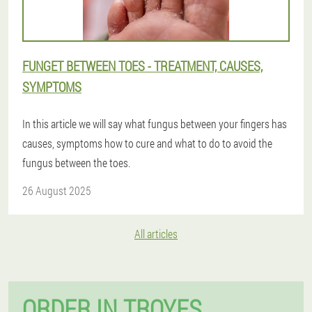
FUNGET BETWEEN TOES - TREATMENT, CAUSES,
SYMPTOMS
In this article we will say what fungus between your fingers has
causes, symptoms how to cure and what to do to avoid the
fungus between the toes.
26 August 2025
All articles
ORDER IN TROYES