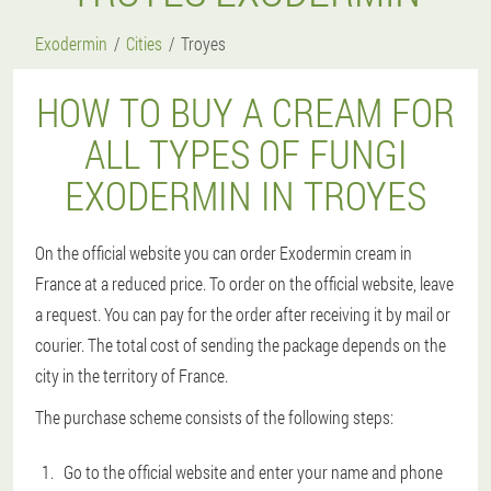
Exodermin
Cities
Troyes
HOW TO BUY A CREAM FOR
ALL TYPES OF FUNGI
EXODERMIN IN TROYES
On the official website you can order Exodermin cream in
France at a reduced price. To order on the official website, leave
a request. You can pay for the order after receiving it by mail or
courier. The total cost of sending the package depends on the
city in the territory of France.
The purchase scheme consists of the following steps:
Go to the official website and enter your name and phone