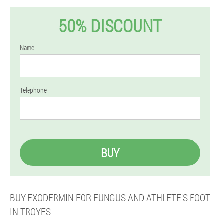
50% DISCOUNT
Name
Telephone
BUY
BUY EXODERMIN FOR FUNGUS AND ATHLETE'S FOOT
IN TROYES