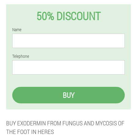
50% DISCOUNT
Name
Telephone
BUY
BUY EXODERMIN FROM FUNGUS AND MYCOSIS OF
THE FOOT IN HERES