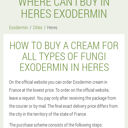
WHERE CAN I BUY IN
HERES EXODERMIN
Exodermin
Cities
Heres
HOW TO BUY A CREAM FOR
ALL TYPES OF FUNGI
EXODERMIN IN HERES
On the official website you can order Exodermin cream in
France at the lowest price. To order on the official website,
leave a request. You pay only after receiving the package from
the courier or by mail. The final exact delivery price differs from
the city in the territory of the state of France.
The purchase scheme consists of the following steps: