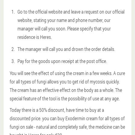
Go to the official website and leave a request on our official
website, stating your name and phone number, our
manager will call you soon. Please specify that your
residence is Heres.
The manager will call you and drown the order details.
Pay for the goods upon receipt at the post office.
You will see the effect of using the cream in a few weeks. A cure
for all types of fungi allows you to get rid of mycosis quickly.
The cream has an effective effect on the body as a whole. The
special feature of the tool is the possibility of use at any age.
Today there is a 50% discount, have time to buy at a
discounted price. you can buy Exodermin cream for all types of
fungi on sale - natural and completely safe, the medicine can be