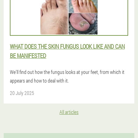
WHAT DOES THE SKIN FUNGUS LOOK LIKE AND CAN
BE MANIFESTED
We'll find out how the fungus looks at your feet, from which it
appears and how to deal with it.
20 July 2025
All articles