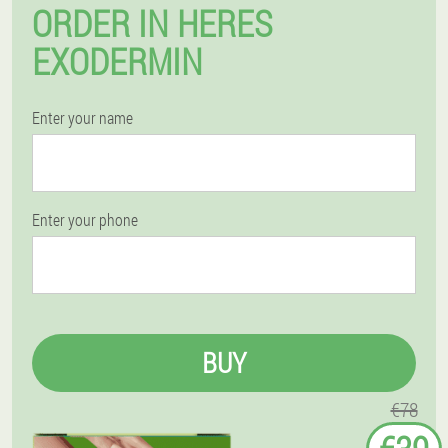
ORDER IN HERES
EXODERMIN
Enter your name
Enter your phone
BUY
€78