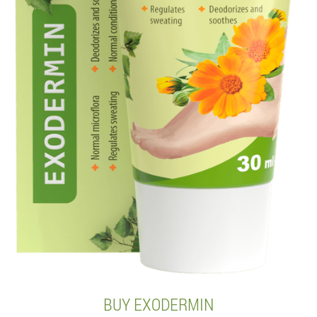
BUY EXODERMIN