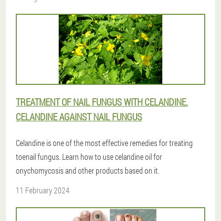
TREATMENT OF NAIL FUNGUS WITH CELANDINE.
CELANDINE AGAINST NAIL FUNGUS
Celandine is one of the most effective remedies for treating
toenail fungus. Learn how to use celandine oil for
onychomycosis and other products based on it.
11 February 2024