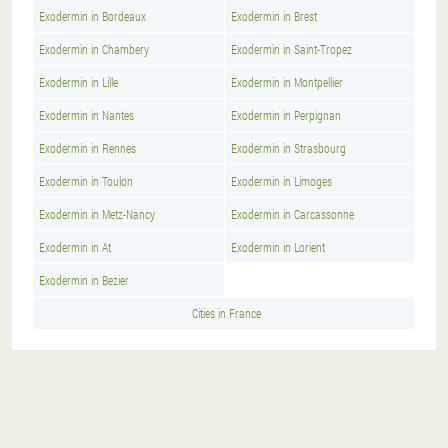
Exodermin in Bordeaux
Exodermin in Brest
Exodermin in Chambery
Exodermin in Saint-Tropez
Exodermin in Lille
Exodermin in Montpellier
Exodermin in Nantes
Exodermin in Perpignan
Exodermin in Rennes
Exodermin in Strasbourg
Exodermin in Toulon
Exodermin in Limoges
Exodermin in Metz-Nancy
Exodermin in Carcassonne
Exodermin in At
Exodermin in Lorient
Exodermin in Bezier
Cities in France