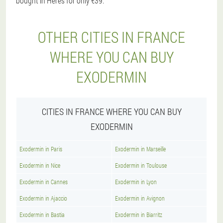
bought in Heres for only €39.
OTHER CITIES IN FRANCE
WHERE YOU CAN BUY
EXODERMIN
CITIES IN FRANCE WHERE YOU CAN BUY
EXODERMIN
Exodermin in Paris
Exodermin in Marseille
Exodermin in Nice
Exodermin in Toulouse
Exodermin in Cannes
Exodermin in Lyon
Exodermin in Ajaccio
Exodermin in Avignon
Exodermin in Bastia
Exodermin in Biarritz