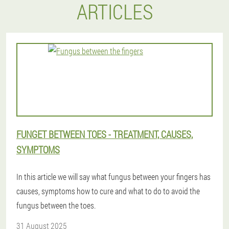
ARTICLES
FUNGET BETWEEN TOES - TREATMENT, CAUSES,
SYMPTOMS
In this article we will say what fungus between your fingers has
causes, symptoms how to cure and what to do to avoid the
fungus between the toes.
31 August 2025