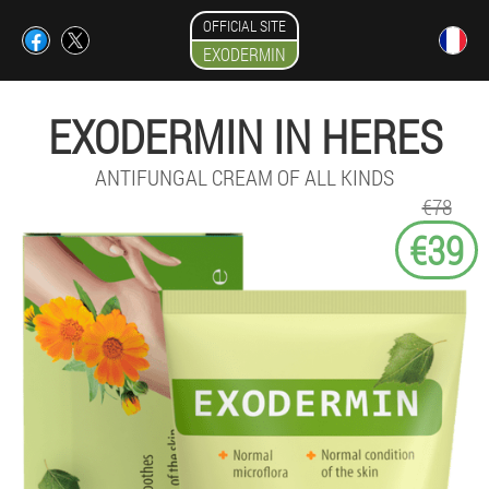
OFFICIAL SITE
EXODERMIN
EXODERMIN IN HERES
ANTIFUNGAL CREAM OF ALL KINDS
€78
€39