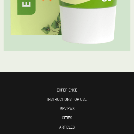
EXPERIENCE
INSTRUCTIONS FOR USE
REVIEWS
CITIES
ARTICLES