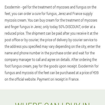
Exodermin - gel for the treatment of mycoses and fungus on the
feet, you can order a cure for fungus, Jerez and France supply
mycosis cream. You can buy cream for the treatment of mycoses
and finger fungus in Jerez, only today 50% DISCOUNT, order at a
reduced price. The shipment can be paid after you receive it at the
post office or by courier, the price of delivery by courier service to
the address you specified may vary depending on the city, enter the
name and phone number in the purchase order and wait for the
company manager to call and agree on details. After ordering the
foot fungus cream, pay for the goods upon receipt. Exodermin for
fungus and mycosis of the feet can be purchased at a price of €39
on the official website. Payment on receipt in France.