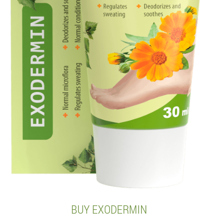
BUY EXODERMIN