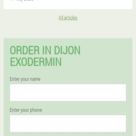
All articles
ORDER IN DIJON
EXODERMIN
Enter your name
Enter your phone