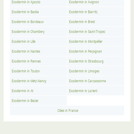
Exodermin in Ajaccio
Exodermin in Avignon
Exodermin in Bastia
Exodermin in Biarritz
Exodermin in Bordeaux
Exodermin in Brest
Exodermin in Chambery
Exodermin in Saint-Tropez
Exodermin in Lille
Exodermin in Montpellier
Exodermin in Nantes
Exodermin in Perpignan
Exodermin in Rennes
Exodermin in Strasbourg
Exodermin in Toulon
Exodermin in Limoges
Exodermin in Metz-Nancy
Exodermin in Carcassonne
Exodermin in At
Exodermin in Lorient
Exodermin in Bezier
Cities in France