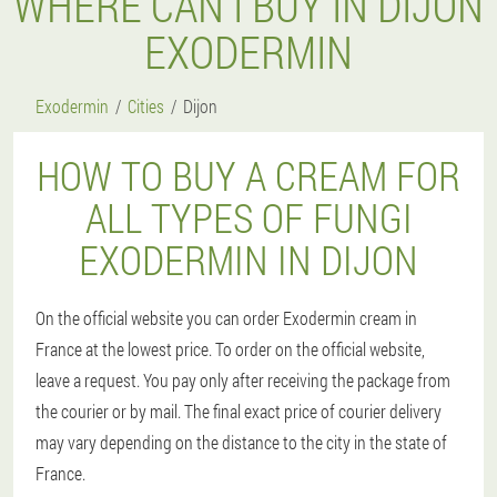
WHERE CAN I BUY IN DIJON
EXODERMIN
Exodermin
Cities
Dijon
HOW TO BUY A CREAM FOR
ALL TYPES OF FUNGI
EXODERMIN IN DIJON
On the official website you can order Exodermin cream in
France at the lowest price. To order on the official website,
leave a request. You pay only after receiving the package from
the courier or by mail. The final exact price of courier delivery
may vary depending on the distance to the city in the state of
France.