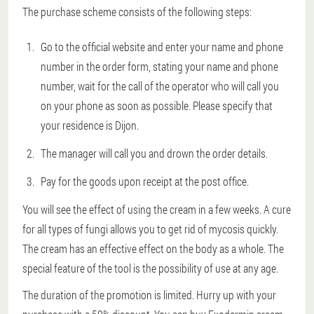
The purchase scheme consists of the following steps:
Go to the official website and enter your name and phone
number in the order form, stating your name and phone
number, wait for the call of the operator who will call you
on your phone as soon as possible. Please specify that
your residence is Dijon.
The manager will call you and drown the order details.
Pay for the goods upon receipt at the post office.
You will see the effect of using the cream in a few weeks. A cure
for all types of fungi allows you to get rid of mycosis quickly.
The cream has an effective effect on the body as a whole. The
special feature of the tool is the possibility of use at any age.
The duration of the promotion is limited. Hurry up with your