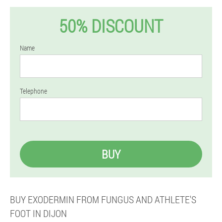
50% DISCOUNT
Name
Telephone
BUY
BUY EXODERMIN FROM FUNGUS AND ATHLETE'S
FOOT IN DIJON