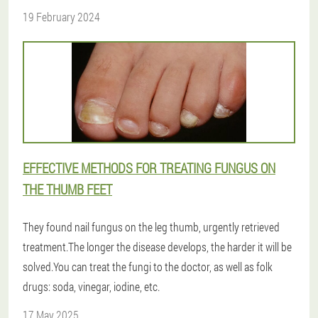
19 February 2024
EFFECTIVE METHODS FOR TREATING FUNGUS ON
THE THUMB FEET
They found nail fungus on the leg thumb, urgently retrieved
treatment.The longer the disease develops, the harder it will be
solved.You can treat the fungi to the doctor, as well as folk
drugs: soda, vinegar, iodine, etc.
17 May 2025