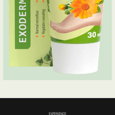
EXPERIENCE