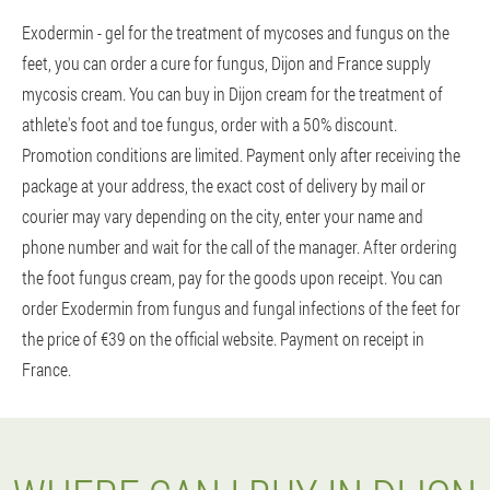
Exodermin - gel for the treatment of mycoses and fungus on the
feet, you can order a cure for fungus, Dijon and France supply
mycosis cream. You can buy in Dijon cream for the treatment of
athlete's foot and toe fungus, order with a 50% discount.
Promotion conditions are limited. Payment only after receiving the
package at your address, the exact cost of delivery by mail or
courier may vary depending on the city, enter your name and
phone number and wait for the call of the manager. After ordering
the foot fungus cream, pay for the goods upon receipt. You can
order Exodermin from fungus and fungal infections of the feet for
the price of €39 on the official website. Payment on receipt in
France.