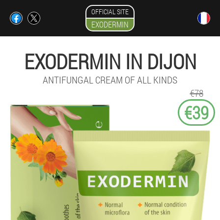
OFFICIAL SITE
EXODERMIN
EXODERMIN IN DIJON
ANTIFUNGAL CREAM OF ALL KINDS
€78
€39