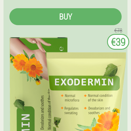
BUY
€78
€39