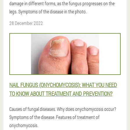
damage in different forms, as the fungus progresses on the
legs. Symptoms of the disease in the photo.
28 December 2022
NAIL FUNGUS (ONYCHOMYCOSIS): WHAT YOU NEED
TO KNOW ABOUT TREATMENT AND PREVENTION?
Causes of fungal diseases. Why does onychomycosis occur?
Symptoms of the disease. Features of treatment of
onychomycosis.