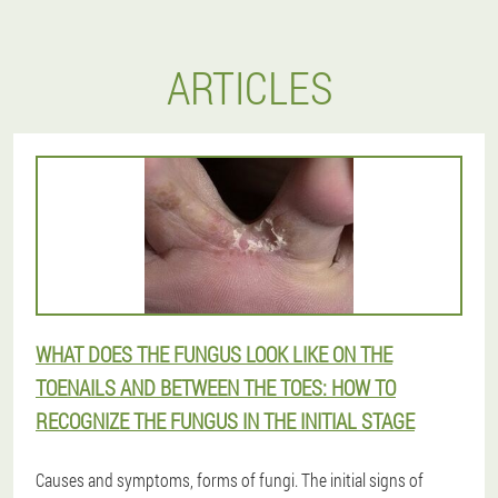
ARTICLES
WHAT DOES THE FUNGUS LOOK LIKE ON THE
TOENAILS AND BETWEEN THE TOES: HOW TO
RECOGNIZE THE FUNGUS IN THE INITIAL STAGE
Causes and symptoms, forms of fungi. The initial signs of