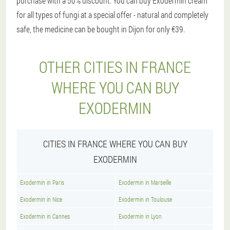
purchase with a 50% discount. You can buy Exodermin cream
for all types of fungi at a special offer - natural and completely
safe, the medicine can be bought in Dijon for only €39.
OTHER CITIES IN FRANCE
WHERE YOU CAN BUY
EXODERMIN
CITIES IN FRANCE WHERE YOU CAN BUY
EXODERMIN
Exodermin in Paris
Exodermin in Marseille
Exodermin in Nice
Exodermin in Toulouse
Exodermin in Cannes
Exodermin in Lyon