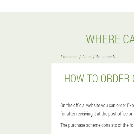
WHERE CA
Exodermin
Cities
Boulogne-Bill
HOW TO ORDER 
On the official website you can order Exo
for after receiving it at the post office o
The purchase scheme consists of the fol