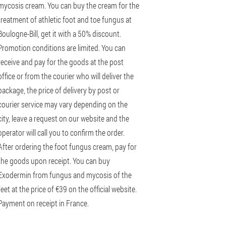
mycosis cream. You can buy the cream for the
treatment of athletic foot and toe fungus at
Boulogne-Bill, get it with a 50% discount.
Promotion conditions are limited. You can
receive and pay for the goods at the post
office or from the courier who will deliver the
package, the price of delivery by post or
courier service may vary depending on the
city, leave a request on our website and the
operator will call you to confirm the order.
After ordering the foot fungus cream, pay for
the goods upon receipt. You can buy
Exodermin from fungus and mycosis of the
feet at the price of €39 on the official website.
Payment on receipt in France.