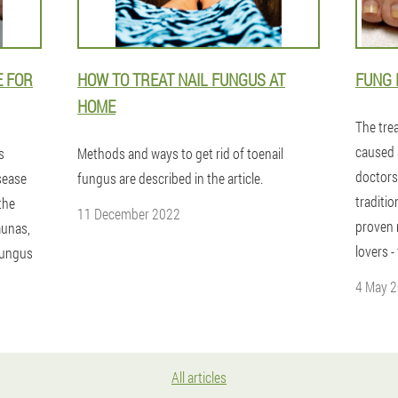
E FOR
HOW TO TREAT NAIL FUNGUS AT
FUNG 
HOME
The tre
caused 
s
Methods and ways to get rid of toenail
doctors
sease
fungus are described in the article.
traditi
the
11 December 2022
proven 
saunas,
lovers -
fungus
4 May 
All articles