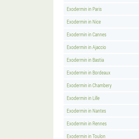
Exodermin in Paris
Exodermin in Nice
Exodermin in Cannes
Exodermin in Ajaccio
Exodermin in Bastia
Exodermin in Bordeaux
Exodermin in Chambery
Exodermin in Lille
Exodermin in Nantes
Exodermin in Rennes
Exodermin in Toulon