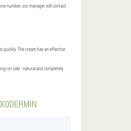
hone number, our manager will contact
sis quickly. The cream has an effective
ngi on sale - natural and completely
EXODERMIN