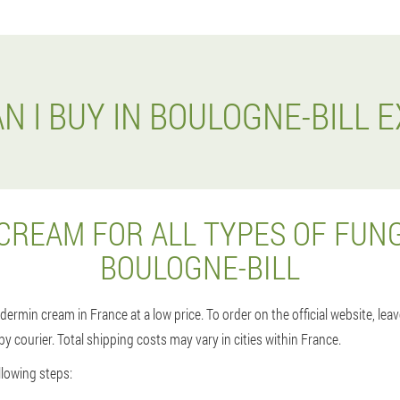
N I BUY IN BOULOGNE-BILL 
CREAM FOR ALL TYPES OF FUNG
BOULOGNE-BILL
dermin cream in France at a low price. To order on the official website, le
r by courier. Total shipping costs may vary in cities within France.
lowing steps: