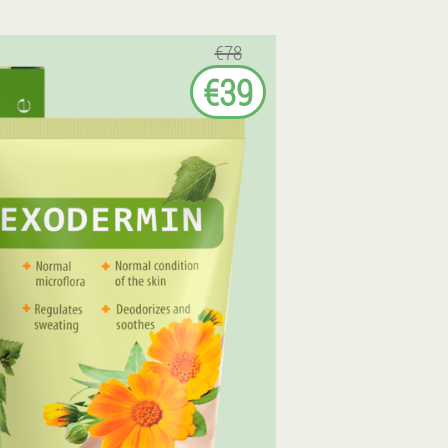
€78
€39