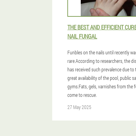
THE BEST AND EFFICIENT CUR
NAIL FUNGAL
Funbles on the nails until recently wa
rare.According to researchers, the di
has received such prevalence due to 
great availability of the pool, public 
gyms.Fats, gels, varnishes from the 
come to rescue.
27 May 2025