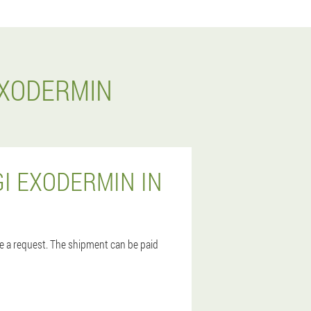
EXODERMIN
I EXODERMIN IN
ave a request. The shipment can be paid