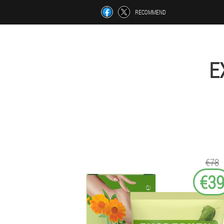
RECOMMEND
E
€78
€3