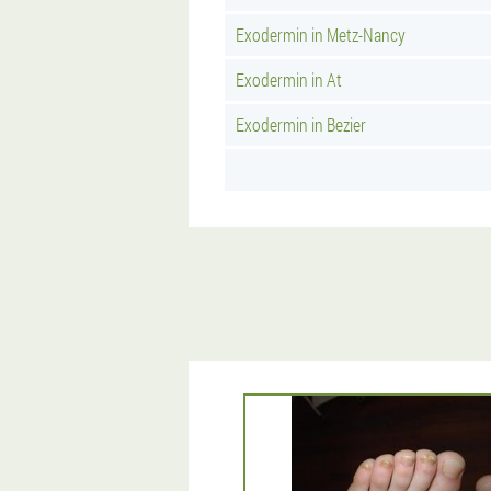
Exodermin in Metz-Nancy
Exodermin in At
Exodermin in Bezier