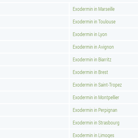
Exodermin in Marseille
Exodermin in Toulouse
Exodermin in Lyon
Exodermin in Avignon
Exodermin in Biarritz
Exodermin in Brest
Exodermin in Saint-Tropez
Exodermin in Montpellier
Exodermin in Perpignan
Exodermin in Strasbourg
Exodermin in Limoges