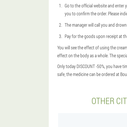
Go to the official website and ente
you to confirm the order. Please indi
The manager will call you and drown 
Pay for the goods upon receipt at the
You will see the effect of using the cream
effect on the body as a whole. The special
Only today DISCOUNT -50%, you have time 
safe, the medicine can be ordered at Boul
OTHER CI