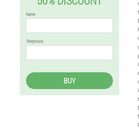
50% DISCOUNT
Name
Telephone
BUY