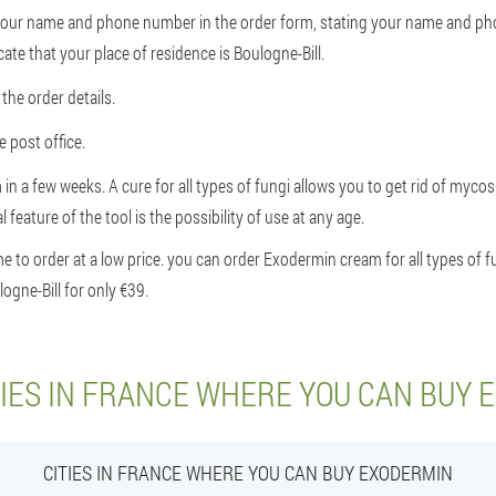
r your name and phone number in the order form, stating your name and p
cate that your place of residence is Boulogne-Bill.
the order details.
 post office.
 in a few weeks. A cure for all types of fungi allows you to get rid of myco
 feature of the tool is the possibility of use at any age.
to order at a low price. you can order Exodermin cream for all types of fu
ogne-Bill for only €39.
TIES IN FRANCE WHERE YOU CAN BUY 
CITIES IN FRANCE WHERE YOU CAN BUY EXODERMIN