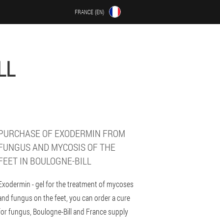
FRANCE (EN)
LL
PURCHASE OF EXODERMIN FROM
FUNGUS AND MYCOSIS OF THE
FEET IN BOULOGNE-BILL
Exodermin - gel for the treatment of mycoses
and fungus on the feet, you can order a cure
for fungus, Boulogne-Bill and France supply