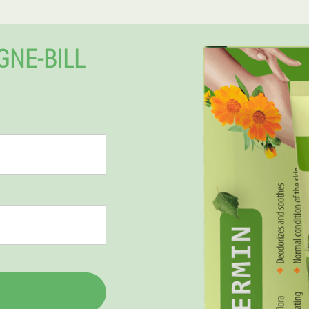
GNE-BILL