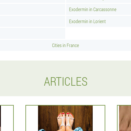
Exodermin in Carcassonne
Exodermin in Lorient
Cities in France
ARTICLES