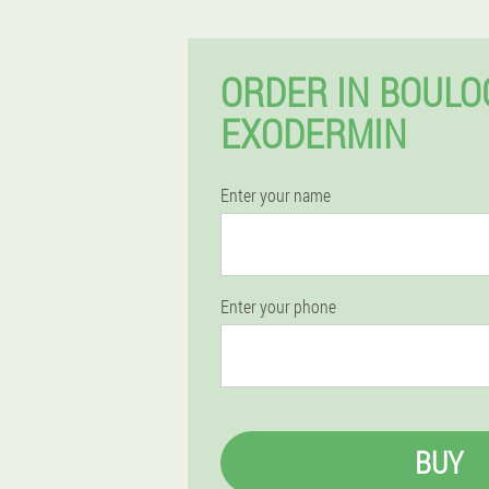
ORDER IN BOULO
EXODERMIN
Enter your name
Enter your phone
BUY