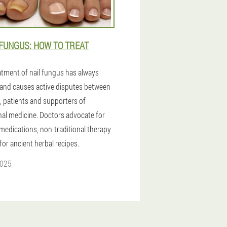
FUNGUS: HOW TO TREAT
atment of nail fungus has always
and causes active disputes between
, patients and supporters of
onal medicine. Doctors advocate for
medications, non-traditional therapy
 for ancient herbal recipes.
2025