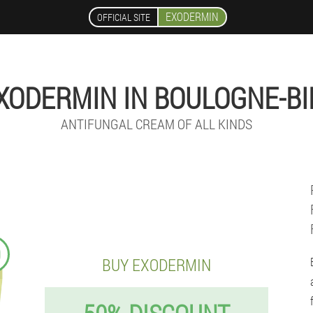
EXODERMIN
OFFICIAL SITE
XODERMIN IN BOULOGNE-BI
ANTIFUNGAL CREAM OF ALL KINDS
9
BUY EXODERMIN