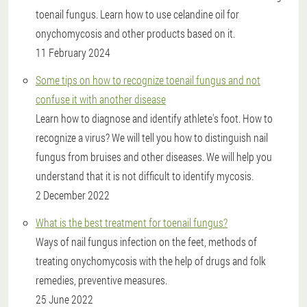
toenail fungus. Learn how to use celandine oil for
onychomycosis and other products based on it.
11 February 2024
Some tips on how to recognize toenail fungus and not
confuse it with another disease
Learn how to diagnose and identify athlete's foot. How to
recognize a virus? We will tell you how to distinguish nail
fungus from bruises and other diseases. We will help you
understand that it is not difficult to identify mycosis.
2 December 2022
What is the best treatment for toenail fungus?
Ways of nail fungus infection on the feet, methods of
treating onychomycosis with the help of drugs and folk
remedies, preventive measures.
25 June 2022