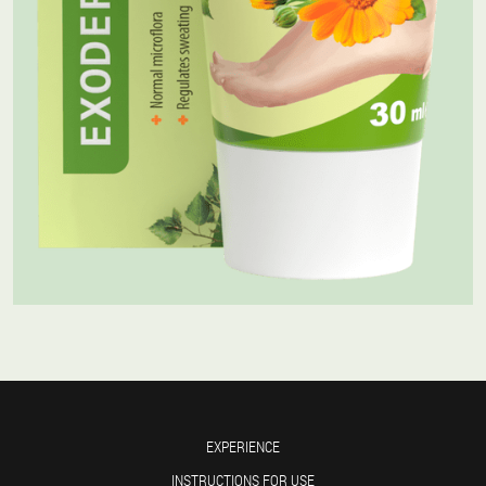
EXPERIENCE
INSTRUCTIONS FOR USE