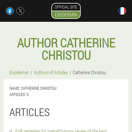
OFFICIAL SITE
EXODERMIN
AUTHOR CATHERINE
CHRISTOU
Exodermin
Authors of Articles
Catherine Christou
NAME:
CATHERINE
CHRISTOU
ARTICLES:
5
ARTICLES
Folk remedies for toenail fungus: review of the best