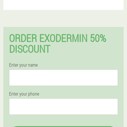
ORDER EXODERMIN 50%
DISCOUNT
Enter your name
Enter your phone