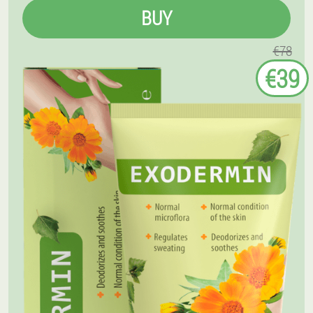
BUY
€78
€39