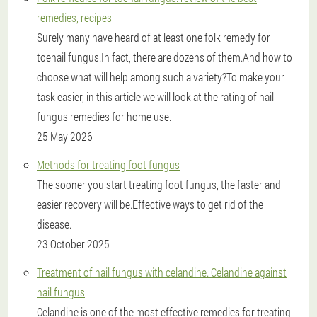
remedies, recipes
Surely many have heard of at least one folk remedy for
toenail fungus.In fact, there are dozens of them.And how to
choose what will help among such a variety?To make your
task easier, in this article we will look at the rating of nail
fungus remedies for home use.
25 May 2026
Methods for treating foot fungus
The sooner you start treating foot fungus, the faster and
easier recovery will be.Effective ways to get rid of the
disease.
23 October 2025
Treatment of nail fungus with celandine. Celandine against
nail fungus
Celandine is one of the most effective remedies for treating