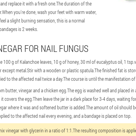
 and replace it with a fresh one.The duration of the
ur.When you're done, wash your feet with warm water,
el a slight burning sensation, this is a normal
 bandages is 2 weeks.
NEGAR FOR NAIL FUNGUS
 100 g of Kalanchoe leaves, 10 g of honey, 30 ml of eucalyptus oil, 1 tsp.v
xcept metal.Stir with a wooden or plastic spatula.The finished fat is stored
ied to the affected nail twice a day.The course is until the manifestation o
om butter, vinegar and a chicken egg.The egg is washed well and placed in a
 it covers the egg.Then leave the jar in a dark place for 3-4 days, waiting for
gar where it was and softened butter is added.The amount of oil should be
plied to the affected nail every evening, and a bandage is placed on top.
ix vinegar with glycerin in a ratio of 1:1.The resulting composition is applie