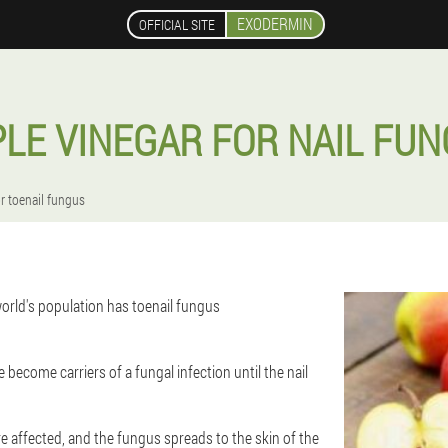
EXODERMIN
OFFICIAL SITE
LE VINEGAR FOR NAIL FU
or toenail fungus
orld's population has toenail fungus
 become carriers of a fungal infection until the nail
are affected, and the fungus spreads to the skin of the