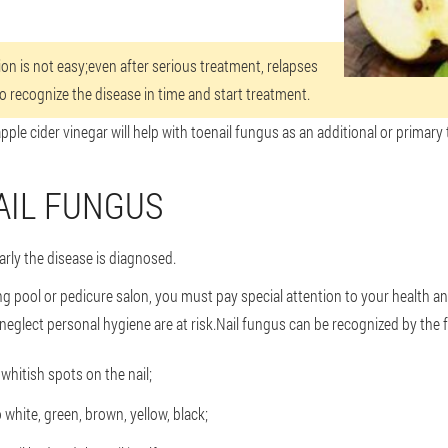
ion is not easy;even after serious treatment, relapses
to recognize the disease in time and start treatment.
apple cider vinegar will help with toenail fungus as an additional or primary
AIL FUNGUS
ly the disease is diagnosed.
ng pool or pedicure salon, you must pay special attention to your health 
neglect personal hygiene are at risk.Nail fungus can be recognized by the f
whitish spots on the nail;
o white, green, brown, yellow, black;