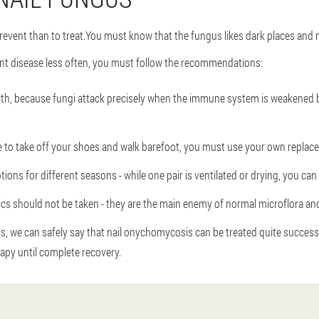
 prevent than to treat.You must know that the fungus likes dark places and 
nt disease less often, you must follow the recommendations:
th, because fungi attack precisely when the immune system is weakened by
ave to take off your shoes and walk barefoot, you must use your own repla
ptions for different seasons - while one pair is ventilated or drying, you ca
ics should not be taken - they are the main enemy of normal microflora and 
we can safely say that nail onychomycosis can be treated quite successful
py until complete recovery.