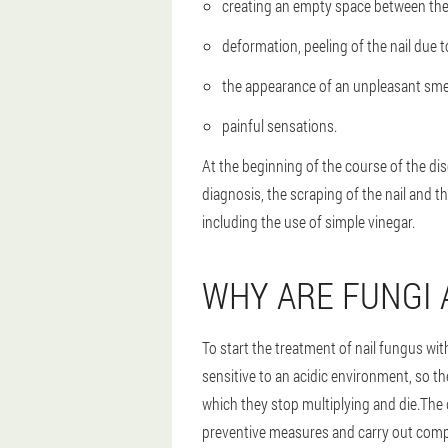
creating an empty space between the na
deformation, peeling of the nail due t
the appearance of an unpleasant smel
painful sensations.
At the beginning of the course of the dis
diagnosis, the scraping of the nail and th
including the use of simple vinegar.
WHY ARE FUNGI 
To start the treatment of nail fungus wi
sensitive to an acidic environment, so th
which they stop multiplying and die.The 
preventive measures and carry out comp