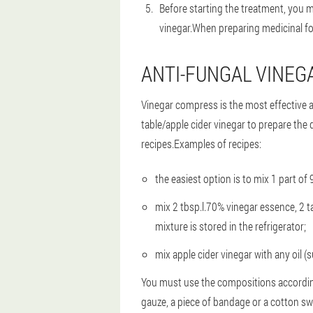
Before starting the treatment, you m
vinegar.When preparing medicinal form
ANTI-FUNGAL VINE
Vinegar compress is the most effective 
table/apple cider vinegar to prepare the 
recipes.Examples of recipes:
the easiest option is to mix 1 part of
mix 2 tbsp.l.70% vinegar essence, 2 
mixture is stored in the refrigerator;
mix apple cider vinegar with any oil (s
You must use the compositions according
gauze, a piece of bandage or a cotton sw