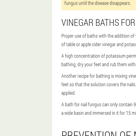
fungus until the disease disappears.
VINEGAR BATHS FO
Proper use of baths with the addition of v
of table or apple cider vinegar and potas
A high concentration of potassium perma
bathing, dry your feet and rub them with te
Another recipe for bathing is mixing vine
feet so that the solution covers the nai
applied.
A bath for nail fungus can only contain 
a wide basin and immersed in it for 15 mi
PREVENTION OF 