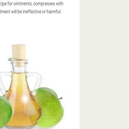
recipe for ointments, compresses with
tment will be ineffective or harmful.