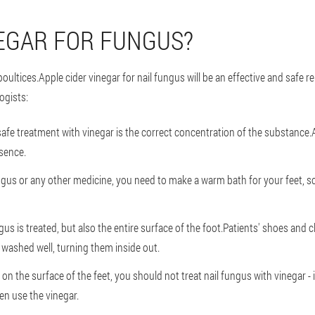
EGAR FOR FUNGUS?
oultices.Apple cider vinegar for nail fungus will be an effective and safe 
ogists:
afe treatment with vinegar is the correct concentration of the substance.At
ssence.
ungus or any other medicine, you need to make a warm bath for your feet, 
gus is treated, but also the entire surface of the foot.Patients' shoes and c
washed well, turning them inside out.
s on the surface of the feet, you should not treat nail fungus with vinegar
en use the vinegar.