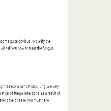
become quite obvious.To clarify the
will tell you how to treat the fungus,
owing the recommendations.Fungi are very
tion of fungal infections, as a result of
revent the disease, you must take