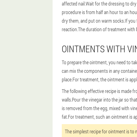
affected nail.Wait for the dressing to dry
procedure is from half an hour to an ho
dry them, and put on warm socks.If you fe
reaction.The duration of treatment with
OINTMENTS WITH VI
To prepare the ointment, you need to take
can mix the components in any container e
place.For treatment, the ointment is appl
The following effective recipe is made fr
walls.Pour the vinegar into the jar so that
is removed from the egg, mixed with vine
fat.For treatment, such an ointment is ap
The simplest recipe for ointment is to m