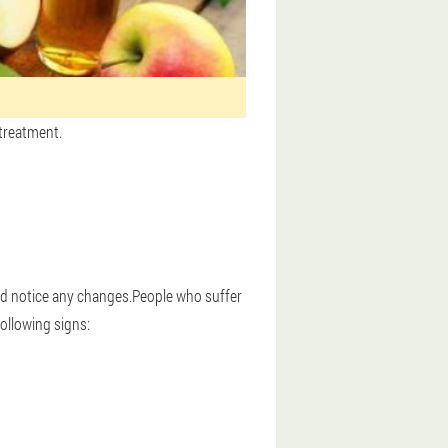
 treatment.
and notice any changes.People who suffer
ollowing signs: