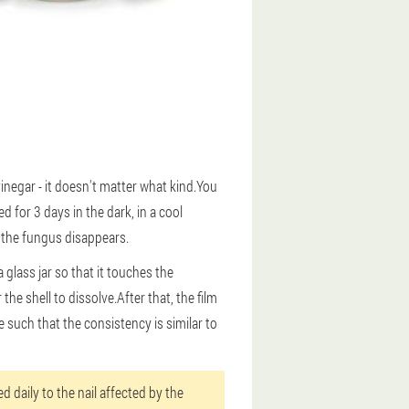
inegar - it doesn't matter what kind.You
 for 3 days in the dark, in a cool
f the fungus disappears.
 glass jar so that it touches the
 the shell to dissolve.After that, the film
 such that the consistency is similar to
d daily to the nail affected by the