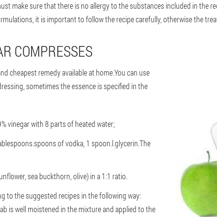
ust make sure that there is no allergy to the substances included in the 
ulations, it is important to follow the recipe carefully, otherwise the trea
GAR COMPRESSES
and cheapest remedy available at home.You can use
dressing, sometimes the essence is specified in the
 9% vinegar with 8 parts of heated water;
tablespoons.spoons of vodka, 1 spoon.l.glycerin.The
unflower, sea buckthorn, olive) in a 1:1 ratio.
 to the suggested recipes in the following way:
ab is well moistened in the mixture and applied to the