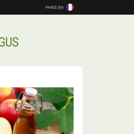
FRANCE (EN)
NGUS