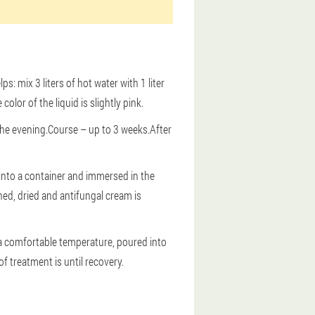
s: mix 3 liters of hot water with 1 liter
lor of the liquid is slightly pink.
the evening.Course – up to 3 weeks.After
 into a container and immersed in the
hed, dried and antifungal cream is
 a comfortable temperature, poured into
f treatment is until recovery.