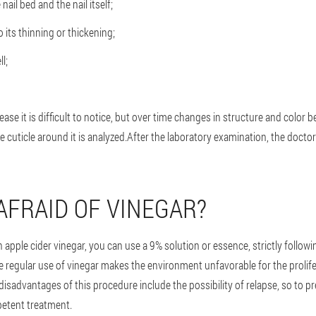
il bed and the nail itself;
o its thinning or thickening;
l;
ease it is difficult to notice, but over time changes in structure and color 
e cuticle around it is analyzed.After the laboratory examination, the doctor 
AFRAID OF VINEGAR?
th apple cider vinegar, you can use a 9% solution or essence, strictly foll
e regular use of vinegar makes the environment unfavorable for the prolifera
disadvantages of this procedure include the possibility of relapse, so to p
etent treatment.