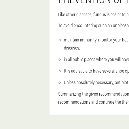
Like other diseases, fungus is easier to
To avoid encountering such an unpleasa
maintain immunity, monitor your heal
diseases;
in all public places where you will h
It is advisable to have several shoe o
Unless absolutely necessary, antibiot
Summarizing the given recommendations, 
recommendations and continue the thera