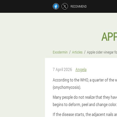
RECOMMEND
APP
Exodermin
Articles
Apple cider vinegar f
7 April 2026
Angela
According to the WHO, a quarter of the w
(onychomycosis).
Many people do not realize that they have
begins to deform, peel and change color.
If the disease starts, the adjacent nails 