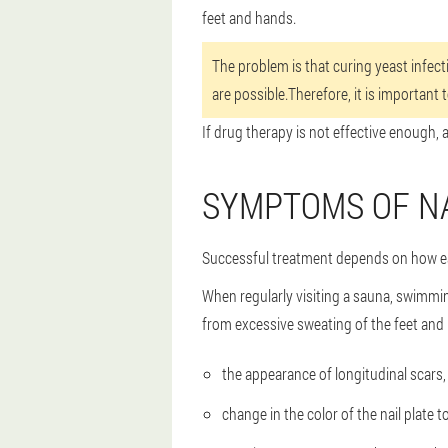
feet and hands.
The problem is that curing yeast infect
are possible.Therefore, it is important 
If drug therapy is not effective enough, 
SYMPTOMS OF N
Successful treatment depends on how ear
When regularly visiting a sauna, swimmi
from excessive sweating of the feet and 
the appearance of longitudinal scars, 
change in the color of the nail plate t