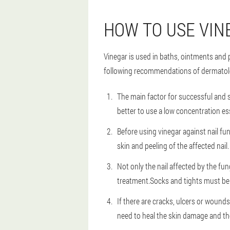
HOW TO USE VIN
Vinegar is used in baths, ointments and p
following recommendations of dermatol
The main factor for successful and s
better to use a low concentration e
Before using vinegar against nail f
skin and peeling of the affected nail.
Not only the nail affected by the fun
treatment.Socks and tights must be 
If there are cracks, ulcers or wound
need to heal the skin damage and th