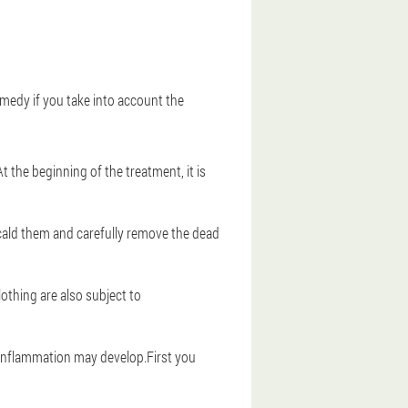
remedy if you take into account the
 the beginning of the treatment, it is
scald them and carefully remove the dead
lothing are also subject to
 - inflammation may develop.First you