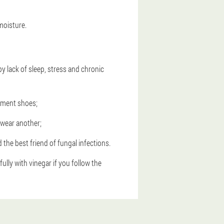
moisture.
 lack of sleep, stress and chronic
cement shoes;
n wear another;
the best friend of fungal infections.
ly with vinegar if you follow the