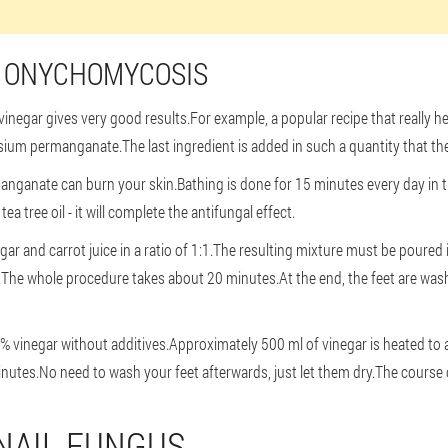
R ONYCHOMYCOSIS
inegar gives very good results.For example, a popular recipe that really help
sium permanganate.The last ingredient is added in such a quantity that the co
nganate can burn your skin.Bathing is done for 15 minutes every day in 
a tree oil - it will complete the antifungal effect.
gar and carrot juice in a ratio of 1:1.The resulting mixture must be poured
ls.The whole procedure takes about 20 minutes.At the end, the feet are was
9% vinegar without additives.Approximately 500 ml of vinegar is heated to
nutes.No need to wash your feet afterwards, just let them dry.The course o
NAIL FUNGUS