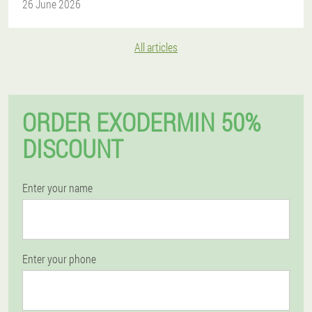
26 June 2026
All articles
ORDER EXODERMIN 50%
DISCOUNT
Enter your name
Enter your phone