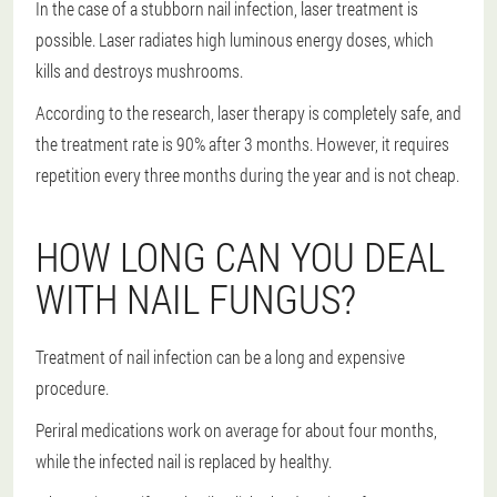
In the case of a stubborn nail infection, laser treatment is
possible. Laser radiates high luminous energy doses, which
kills and destroys mushrooms.
According to the research, laser therapy is completely safe, and
the treatment rate is 90% after 3 months. However, it requires
repetition every three months during the year and is not cheap.
HOW LONG CAN YOU DEAL
WITH NAIL FUNGUS?
Treatment of nail infection can be a long and expensive
procedure.
Periral medications work on average for about four months,
while the infected nail is replaced by healthy.