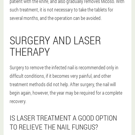
patient with the knife, and also gradually removes Micoso. With
such treatment, it is not necessary to take the tablets for
several months, and the operation can be avoided.
SURGERY AND LASER
THERAPY
Surgery to remove the infected nail is recommended only in
difficult conditions, if it becomes very painful, and other
treatment methods did not help. After surgery, the nail will
begin again, however, the year may be required for a complete
recovery.
IS LASER TREATMENT A GOOD OPTION
TO RELIEVE THE NAIL FUNGUS?