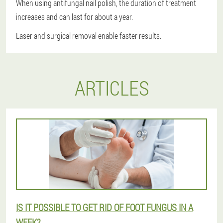
When using antifungal nail polish, the duration of treatment
increases and can last for about a year.
Laser and surgical removal enable faster results.
ARTICLES
IS IT POSSIBLE TO GET RID OF FOOT FUNGUS IN A
WEEK?