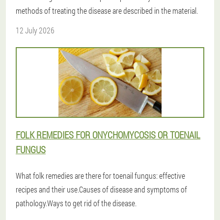
methods of treating the disease are described in the material.
12 July 2026
FOLK REMEDIES FOR ONYCHOMYCOSIS OR TOENAIL
FUNGUS
What folk remedies are there for toenail fungus: effective
recipes and their use.Causes of disease and symptoms of
pathology.Ways to get rid of the disease.