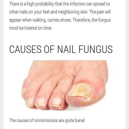
There is a high probability that the infection can spread to
other nails on your feet and neighboring skin. The pain will
appear when walking, carries shoes. Therefore, the fungus
must be treated on time.
CAUSES OF NAIL FUNGUS
The causes of onnicmicosis are quite banal: