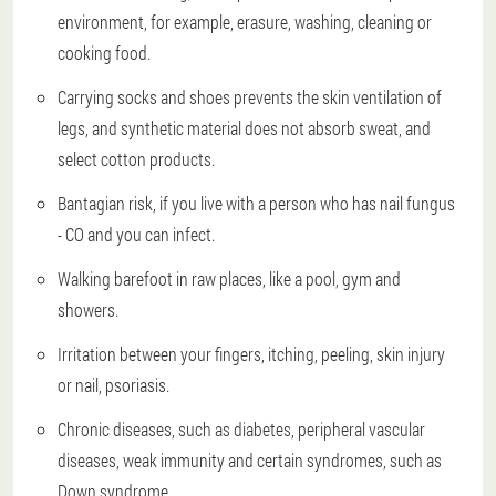
environment, for example, erasure, washing, cleaning or
cooking food.
Carrying socks and shoes prevents the skin ventilation of
legs, and synthetic material does not absorb sweat, and
select cotton products.
Bantagian risk, if you live with a person who has nail fungus
- CO and you can infect.
Walking barefoot in raw places, like a pool, gym and
showers.
Irritation between your fingers, itching, peeling, skin injury
or nail, psoriasis.
Chronic diseases, such as diabetes, peripheral vascular
diseases, weak immunity and certain syndromes, such as
Down syndrome.