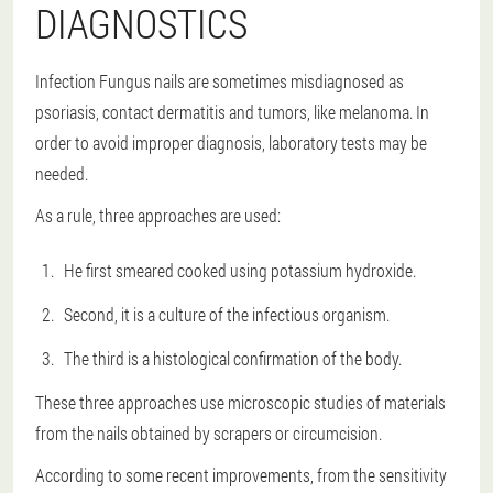
DIAGNOSTICS
Infection Fungus nails are sometimes misdiagnosed as
psoriasis, contact dermatitis and tumors, like melanoma. In
order to avoid improper diagnosis, laboratory tests may be
needed.
As a rule, three approaches are used:
He first smeared cooked using potassium hydroxide.
Second, it is a culture of the infectious organism.
The third is a histological confirmation of the body.
These three approaches use microscopic studies of materials
from the nails obtained by scrapers or circumcision.
According to some recent improvements, from the sensitivity