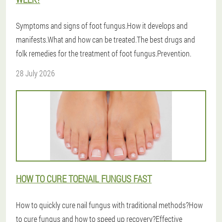
Symptoms and signs of foot fungus.How it develops and
manifests.What and how can be treated.The best drugs and
folk remedies for the treatment of foot fungus.Prevention.
28 July 2026
HOW TO CURE TOENAIL FUNGUS FAST
How to quickly cure nail fungus with traditional methods?How
to cure fungus and how to speed up recovery?Effective