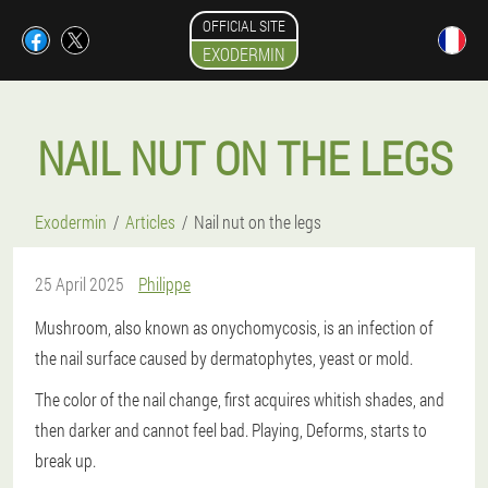
OFFICIAL SITE
EXODERMIN
NAIL NUT ON THE LEGS
Exodermin
Articles
Nail nut on the legs
25 April 2025
Philippe
Mushroom, also known as onychomycosis, is an infection of
the nail surface caused by dermatophytes, yeast or mold.
The color of the nail change, first acquires whitish shades, and
then darker and cannot feel bad. Playing, Deforms, starts to
break up.