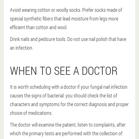
Avoid wearing cotton or woolly socks. Prefer socks made of
special synthetic fibers that lead moisture from legs more
efficient than cotton and wool.
Drink nails and pedicure tools. Do not use nail polish that have
an infection.
WHEN TO SEE A DOCTOR
It is worth scheduling with a doctor if your fungal nail infection
causes the signs of bacterial: you should check the list of
characters and symptoms for the correct diagnosis and proper
choice of medications.
The doctor will examine the patient, listen to complaints, after
which the primary tests are performed with the collection of