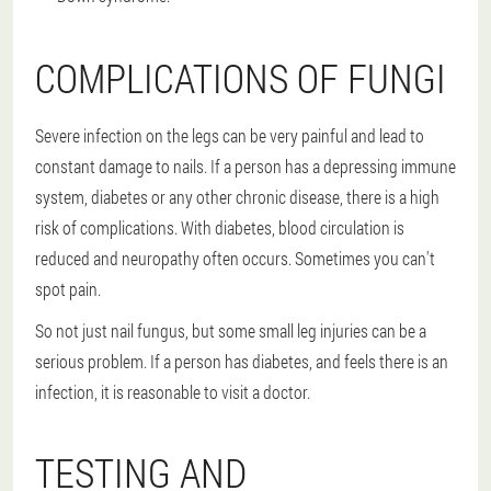
COMPLICATIONS OF FUNGI
Severe infection on the legs can be very painful and lead to
constant damage to nails. If a person has a depressing immune
system, diabetes or any other chronic disease, there is a high
risk of complications. With diabetes, blood circulation is
reduced and neuropathy often occurs. Sometimes you can't
spot pain.
So not just nail fungus, but some small leg injuries can be a
serious problem. If a person has diabetes, and feels there is an
infection, it is reasonable to visit a doctor.
TESTING AND