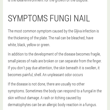
SYMPTOMS FUNGI NAIL
The most common symptom caused by the Gljiva infection is
the thickening of the plate. The nail can be bleached, have
white, black, yellow or green.
In addition to the development of the disease becomes fragile,
small pieces of nails are broken or can separate from the finger.
If you don't pay due attention, the skin beneath it is swollen, it
becomes painful, shell. An unpleasant odor occurs
If the disease is not done, there are usually no other
symptoms. Sometimes the body can respond to a fungal in the
skin without damage. A rash or itching caused by
dermatophytes can be an allergic body reaction in a fungus.