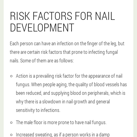
RISK FACTORS FOR NAIL
DEVELOPMENT
Each person can have an infection on the finger of the leg, but
there are certain risk factors that prone to infecting fungal
nails. Some of them are as follows:
Action is a prevailing risk factor for the appearance of nail
fungus. When people aging, the quality of blood vessels has
been reduced, and supplying blood on peripherals, which is
why there is a slowdown in nail growth and general
sensitivity to infections.
The male floor is more prone to have nail fungus.
Increased sweating, as if a person works in a damp