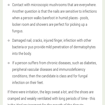
Contact with microscopic mushrooms that are everywhere.
Another question is that the nails are sensitive to infections
when a person walks barefoot in humid places - pools,
locker room and showers are perfect for picking up a
fungus.
Damaged nail, cracks, injured finger, infection with other
bacteria or pus provide mild penetration of dermatophytes
into the body.
If a person suffers from chronic diseases, such as diabetes,
peripheral vascular diseases and immunodeficiency
conditions, then the candidate is class and for fungal
infection on their feet.
If there were irritation, the legs sweat a lot, and the shoes are
cramped and weakly ventilated with long periods of time - this
is the ideal environment for the growth of the dispute.