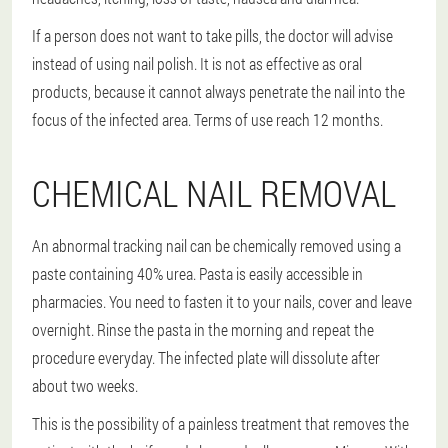
If a person does not want to take pills, the doctor will advise
instead of using nail polish. It is not as effective as oral
products, because it cannot always penetrate the nail into the
focus of the infected area. Terms of use reach 12 months.
CHEMICAL NAIL REMOVAL
An abnormal tracking nail can be chemically removed using a
paste containing 40% urea. Pasta is easily accessible in
pharmacies. You need to fasten it to your nails, cover and leave
overnight. Rinse the pasta in the morning and repeat the
procedure everyday. The infected plate will dissolute after
about two weeks.
This is the possibility of a painless treatment that removes the