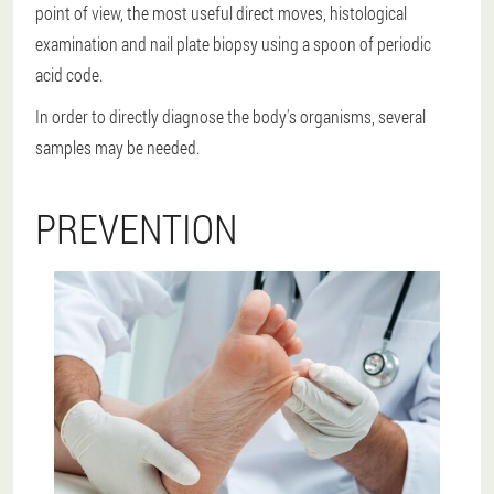
point of view, the most useful direct moves, histological
examination and nail plate biopsy using a spoon of periodic
acid code.
In order to directly diagnose the body's organisms, several
samples may be needed.
PREVENTION