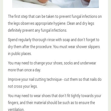
The first step that can be taken to prevent fungal infections on
the legs observes appropriate hygiene. Clean and dry legs
definitely prevent any fungal infections.
Spend regularly thorough rinse with soap and don't forget to
dry them after the procedure. You must wear shower slippers
in public places.
You may need to change your shoes, socks and underwear
more than once a day.
Improve your nail cutting technique - cut them so that nails do
not cross your legs.
You may need to wear shoes that don't fit tightly towards your
fingers, and their material should be such as to ensure the
ventilation.