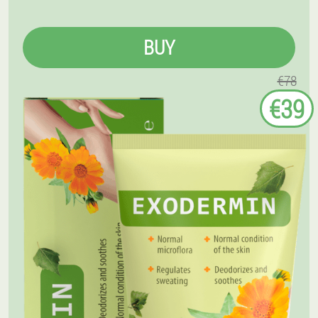
BUY
€78
€39