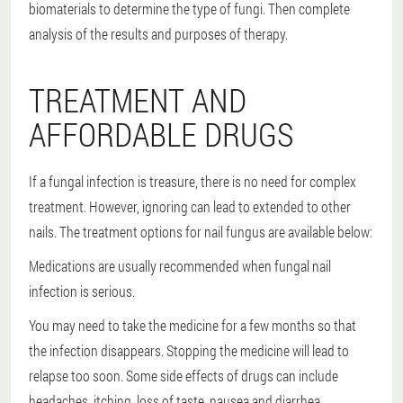
biomaterials to determine the type of fungi. Then complete
analysis of the results and purposes of therapy.
TREATMENT AND
AFFORDABLE DRUGS
If a fungal infection is treasure, there is no need for complex
treatment. However, ignoring can lead to extended to other
nails. The treatment options for nail fungus are available below:
Medications are usually recommended when fungal nail
infection is serious.
You may need to take the medicine for a few months so that
the infection disappears. Stopping the medicine will lead to
relapse too soon. Some side effects of drugs can include
headaches, itching, loss of taste, nausea and diarrhea.